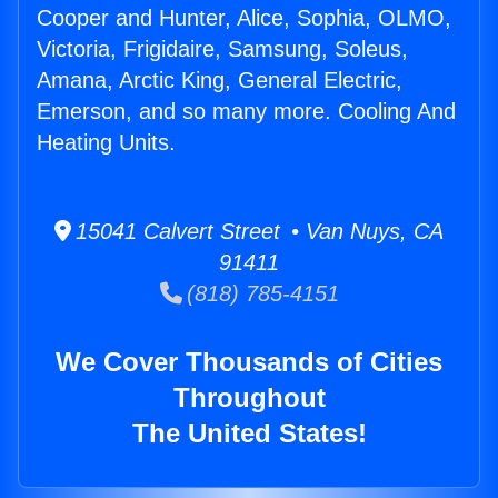
Cooper and Hunter, Alice, Sophia, OLMO,
Victoria, Frigidaire, Samsung, Soleus,
Amana, Arctic King, General Electric,
Emerson, and so many more. Cooling And
Heating Units.
15041 Calvert Street • Van Nuys, CA
91411
(818) 785-4151
We Cover Thousands of Cities
Throughout
The United States!