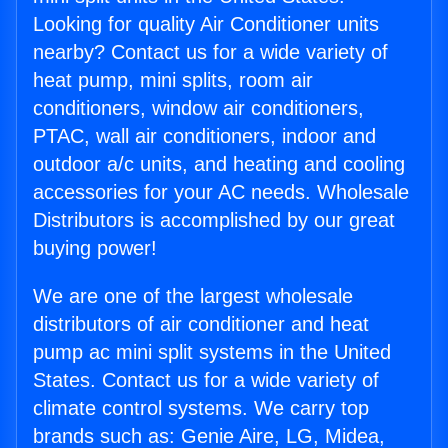
Looking for quality Air Conditioner units
nearby? Contact us for a wide variety of
heat pump, mini splits, room air
conditioners, window air conditioners,
PTAC, wall air conditioners, indoor and
outdoor a/c units, and heating and cooling
accessories for your AC needs. Wholesale
Distributors is accomplished by our great
buying power!
We are one of the largest wholesale
distributors of air conditioner and heat
pump ac mini split systems in the United
States. Contact us for a wide variety of
climate control systems. We carry top
brands such as: Genie Aire, LG, Midea,