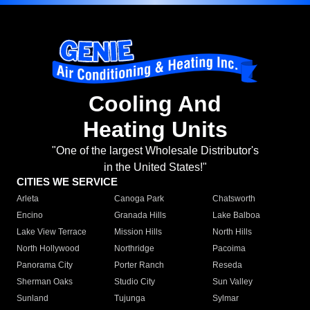
Cooling And
Heating Units
"One of the largest Wholesale Distributor's
in the United States!"
CITIES WE SERVICE
Arleta
Canoga Park
Chatsworth
Encino
Granada Hills
Lake Balboa
Lake View Terrace
Mission Hills
North Hills
North Hollywood
Northridge
Pacoima
Panorama City
Porter Ranch
Reseda
Sherman Oaks
Studio City
Sun Valley
Sunland
Tujunga
Sylmar