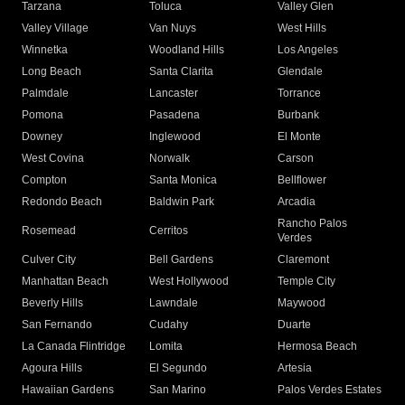
Tarzana
Toluca
Valley Glen
Valley Village
Van Nuys
West Hills
Winnetka
Woodland Hills
Los Angeles
Long Beach
Santa Clarita
Glendale
Palmdale
Lancaster
Torrance
Pomona
Pasadena
Burbank
Downey
Inglewood
El Monte
West Covina
Norwalk
Carson
Compton
Santa Monica
Bellflower
Redondo Beach
Baldwin Park
Arcadia
Rancho Palos
Rosemead
Cerritos
Verdes
Culver City
Bell Gardens
Claremont
Manhattan Beach
West Hollywood
Temple City
Beverly Hills
Lawndale
Maywood
San Fernando
Cudahy
Duarte
La Canada Flintridge
Lomita
Hermosa Beach
Agoura Hills
El Segundo
Artesia
Hawaiian Gardens
San Marino
Palos Verdes Estates