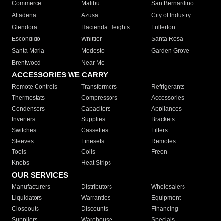
Commerce
Malibu
San Bernardino
Altadena
Azusa
City of Industry
Glendora
Hacienda Heights
Fullerton
Escondido
Whittier
Santa Rosa
Santa Maria
Modesto
Garden Grove
Brentwood
Near Me
ACCESSORIES WE CARRY
Remote Controls
Transformers
Refrigerants
Thermostats
Compressors
Accessories
Condensers
Capacitors
Appliances
Inverters
Supplies
Brackets
Switches
Cassettes
Filters
Sleeves
Linesets
Remotes
Tools
Coils
Freon
Knobs
Heat Strips
OUR SERVICES
Manufacturers
Distributors
Wholesalers
Liquidators
Warranties
Equipment
Closeouts
Discounts
Financing
Suppliers
Warehouse
Specials