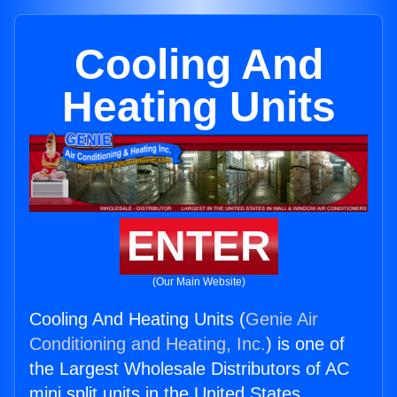
Cooling And
Heating Units
ENTER
(Our Main Website)
Cooling And Heating Units (
Genie Air
Conditioning and Heating, Inc.
) is one of
the Largest Wholesale Distributors of AC
mini split units in the United States.