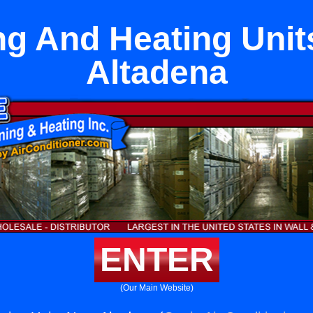
ng And Heating Unit
Altadena
ENTER
(Our Main Website)