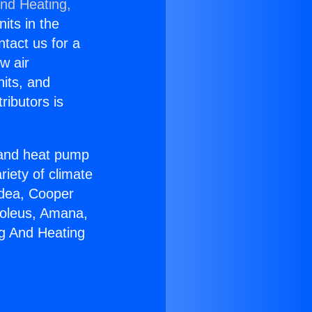
and Heating,
nits in the
ntact us for a
w air
nits, and
ributors is
r and heat pump
riety of climate
idea, Cooper
Soleus, Amana,
ng And Heating