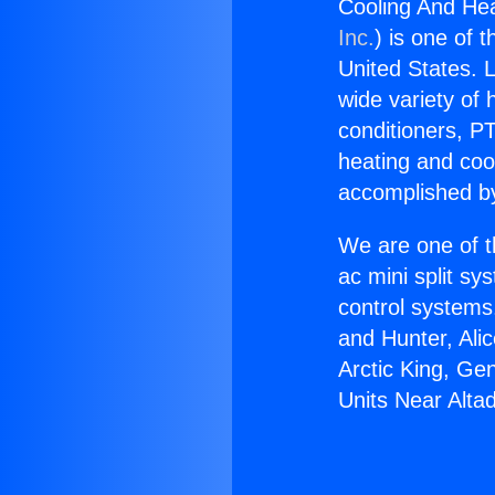
Cooling And Hea
Inc.
) is one of 
United States. L
wide variety of 
conditioners, PT
heating and coo
accomplished by
We are one of t
ac mini split sy
control systems
and Hunter, Ali
Arctic King, Ge
Units Near Alta