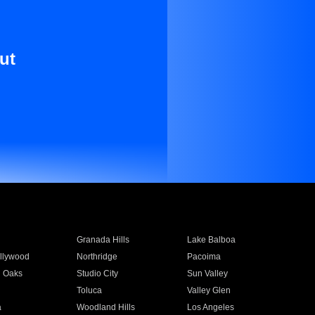
ut
Granada Hills
Lake Balboa
llywood
Northridge
Pacoima
 Oaks
Studio City
Sun Valley
Toluca
Valley Glen
a
Woodland Hills
Los Angeles