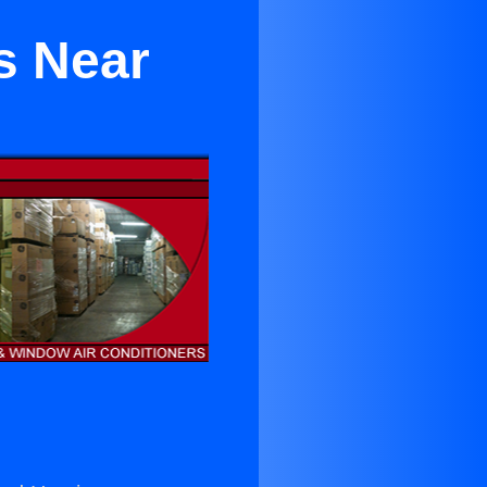
s Near