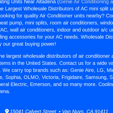
ting Units Near Altadena (
Genie Air Conditioning 
the Largest Wholesale Distributors of AC mini split u
ooking for quality Air Conditioner units nearby? Co
heat pump, mini splits, room air conditioners, windo
AC, wall air conditioners, indoor and outdoor a/c u
ling accessories for your AC needs. Wholesale Dist
 our great buying power!
he largest wholesale distributors of air conditione
stems in the United States. Contact us for a wide va
. We carry top brands such as: Genie Aire, LG, M
ce, Sophia, OLMO, Victoria, Frigidaire, Samsung, 
neral Electric, Emerson, and so many more. Cooli
dena.
15041 Calvert Street • Van Nuys, CA 91411