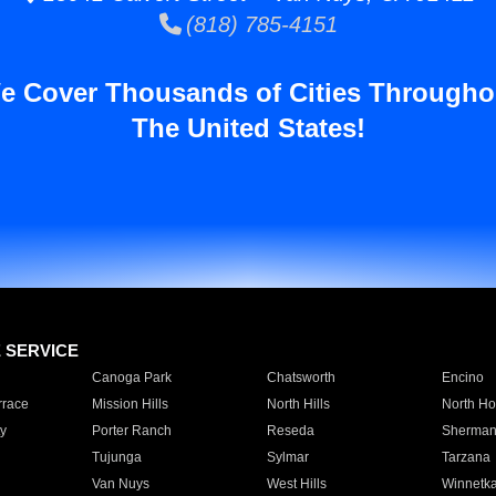
(818) 785-4151
e Cover Thousands of Cities Througho
The United States!
E SERVICE
Canoga Park
Chatsworth
Encino
rrace
Mission Hills
North Hills
North Ho
y
Porter Ranch
Reseda
Sherman
Tujunga
Sylmar
Tarzana
Van Nuys
West Hills
Winnetk