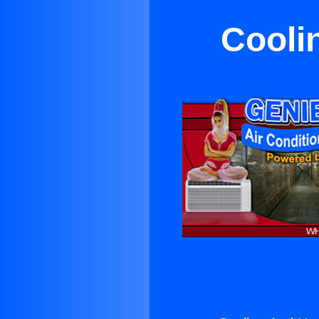
Cooli