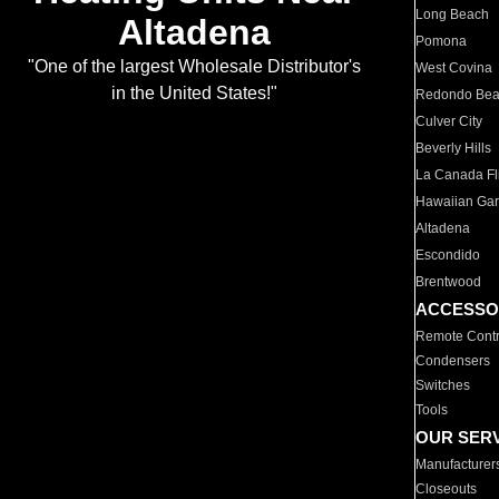
Long Beach
Altadena
Pomona
"One of the largest Wholesale Distributor's
West Covina
in the United States!"
Redondo Be
Culver City
Beverly Hills
La Canada Fli
Hawaiian Ga
Altadena
Escondido
Brentwood
ACCESSO
Remote Contr
Condensers
Switches
Tools
OUR SER
Manufacturer
Closeouts