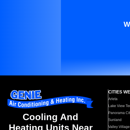
W
CITIES W
Arleta
Lake View Te
Panorama Cit
Cooling And
Sunland
Heating Units Near
Valley Village