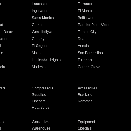
e
Lancaster
Torrance
Inglewood
El Monte
n
Santa Monica
Bellflower
ad
Cerritos
Rancho Palos Verdes
an Beach
West Hollywood
Temple City
nando
Cudahy
Duarte
ills
El Segundo
Artesia
ce
Malibu
San Bernardino
a
Hacienda Heights
Fullerton
ria
Modesto
Garden Grove
ats
Compressors
Accessories
Supplies
Brackets
Linesets
Remotes
Heat Strips
ors
Warranties
Equipment
s
Warehouse
Specials