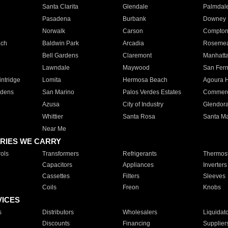
Santa Clarita
Glendale
Palmdal
Pasadena
Burbank
Downey
Norwalk
Carson
Compto
ach
Baldwin Park
Arcadia
Roseme
Bell Gardens
Claremont
Manhatt
Lawndale
Maywood
San Fer
ntridge
Lomita
Hermosa Beach
Agoura H
rdens
San Marino
Palos Verdes Estates
Commer
Azusa
City of Industry
Glendor
Whittier
Santa Rosa
Santa Ma
Near Me
RIES WE CARRY
ols
Transformers
Refrigerants
Thermost
Capacitors
Appliances
Inverters
Cassettes
Filters
Sleeves
Coils
Freon
Knobs
VICES
s
Distributors
Wholesalers
Liquidat
Discounts
Financing
Supplier