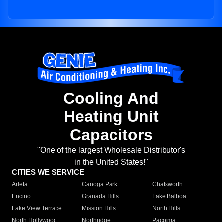
Cooling And
Heating Unit
Capacitors
"One of the largest Wholesale Distributor's
in the United States!"
CITIES WE SERVICE
Arleta
Canoga Park
Chatsworth
Encino
Granada Hills
Lake Balboa
Lake View Terrace
Mission Hills
North Hills
North Hollywood
Northridge
Pacoima