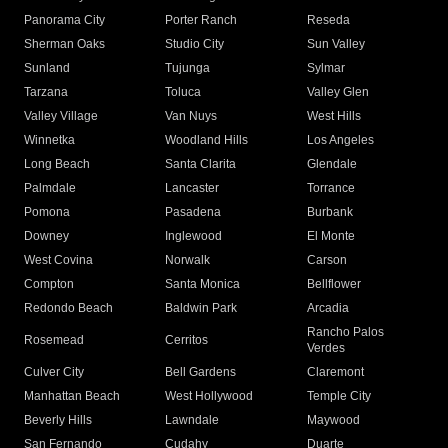
Panorama City
Porter Ranch
Reseda
Sherman Oaks
Studio City
Sun Valley
Sunland
Tujunga
Sylmar
Tarzana
Toluca
Valley Glen
Valley Village
Van Nuys
West Hills
Winnetka
Woodland Hills
Los Angeles
Long Beach
Santa Clarita
Glendale
Palmdale
Lancaster
Torrance
Pomona
Pasadena
Burbank
Downey
Inglewood
El Monte
West Covina
Norwalk
Carson
Compton
Santa Monica
Bellflower
Redondo Beach
Baldwin Park
Arcadia
Rancho Palos
Rosemead
Cerritos
Verdes
Culver City
Bell Gardens
Claremont
Manhattan Beach
West Hollywood
Temple City
Beverly Hills
Lawndale
Maywood
San Fernando
Cudahy
Duarte