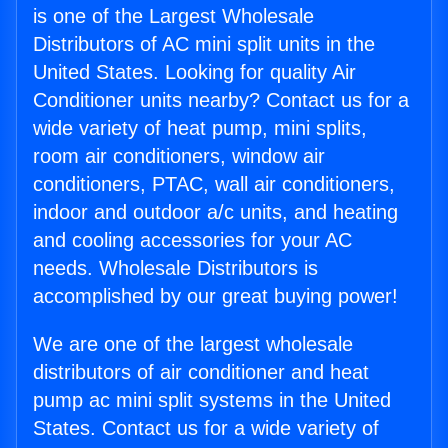
is one of the Largest Wholesale
Distributors of AC mini split units in the
United States. Looking for quality Air
Conditioner units nearby? Contact us for a
wide variety of heat pump, mini splits,
room air conditioners, window air
conditioners, PTAC, wall air conditioners,
indoor and outdoor a/c units, and heating
and cooling accessories for your AC
needs. Wholesale Distributors is
accomplished by our great buying power!
We are one of the largest wholesale
distributors of air conditioner and heat
pump ac mini split systems in the United
States. Contact us for a wide variety of