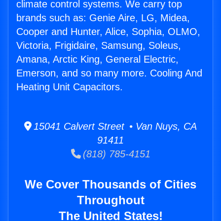
climate control systems. We carry top
brands such as: Genie Aire, LG, Midea,
Cooper and Hunter, Alice, Sophia, OLMO,
Victoria, Frigidaire, Samsung, Soleus,
Amana, Arctic King, General Electric,
Emerson, and so many more. Cooling And
Heating Unit Capacitors.
15041 Calvert Street • Van Nuys, CA
91411
(818) 785-4151
We Cover Thousands of Cities
Throughout
The United States!