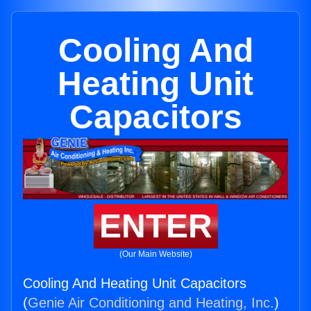
Cooling And
Heating Unit
Capacitors
ENTER
(Our Main Website)
Cooling And Heating Unit Capacitors
(
Genie Air Conditioning and Heating, Inc.
)