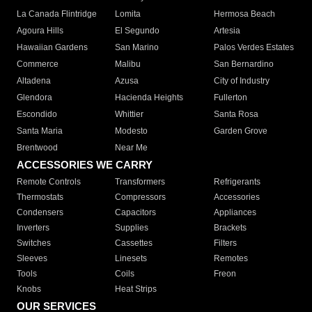
La Canada Flintridge
Lomita
Hermosa Beach
Agoura Hills
El Segundo
Artesia
Hawaiian Gardens
San Marino
Palos Verdes Estates
Commerce
Malibu
San Bernardino
Altadena
Azusa
City of Industry
Glendora
Hacienda Heights
Fullerton
Escondido
Whittier
Santa Rosa
Santa Maria
Modesto
Garden Grove
Brentwood
Near Me
ACCESSORIES WE CARRY
Remote Controls
Transformers
Refrigerants
Thermostats
Compressors
Accessories
Condensers
Capacitors
Appliances
Inverters
Supplies
Brackets
Switches
Cassettes
Filters
Sleeves
Linesets
Remotes
Tools
Coils
Freon
Knobs
Heat Strips
OUR SERVICES