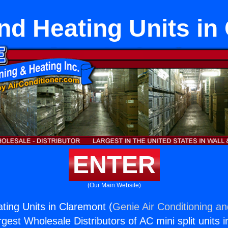
nd Heating Units in
ENTER
(Our Main Website)
ting Units in Claremont (
Genie Air Conditioning an
rgest Wholesale Distributors of AC mini split units i