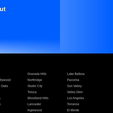
ut
Granada Hills
Lake Balboa
llywood
Northridge
Pacoima
 Oaks
Studio City
Sun Valley
Toluca
Valley Glen
a
Woodland Hills
Los Angeles
e
Lancaster
Torrance
Inglewood
El Monte