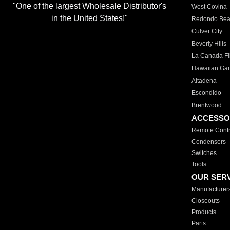
"One of the largest Wholesale Distributor's
West Covina
in the United States!"
Redondo Be
Culver City
Beverly Hills
La Canada Fli
Hawaiian Ga
Altadena
Escondido
Brentwood
ACCESSO
Remote Contr
Condensers
Switches
Tools
OUR SER
Manufacturer
Closeouts
Products
Parts