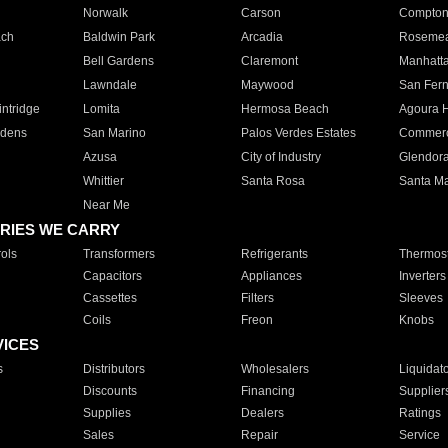
Norwalk
Carson
Compto
ach
Baldwin Park
Arcadia
Roseme
Bell Gardens
Claremont
Manhatt
Lawndale
Maywood
San Fer
ntridge
Lomita
Hermosa Beach
Agoura H
rdens
San Marino
Palos Verdes Estates
Commer
Azusa
City of Industry
Glendor
Whittier
Santa Rosa
Santa Ma
Near Me
RIES WE CARRY
ols
Transformers
Refrigerants
Thermost
Capacitors
Appliances
Inverters
Cassettes
Filters
Sleeves
Coils
Freon
Knobs
VICES
s
Distributors
Wholesalers
Liquidat
Discounts
Financing
Supplier
Supplies
Dealers
Ratings
Sales
Repair
Service