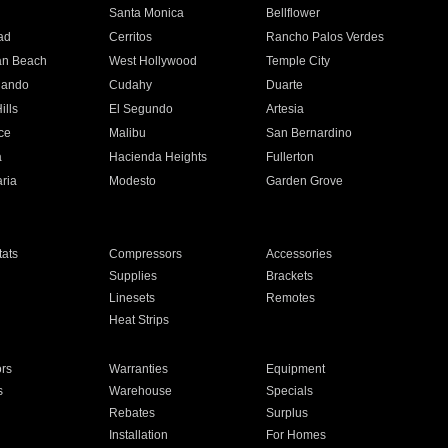
n
Santa Monica
Bellflower
ad
Cerritos
Rancho Palos Verdes
an Beach
West Hollywood
Temple City
nando
Cudahy
Duarte
ills
El Segundo
Artesia
ce
Malibu
San Bernardino
a
Hacienda Heights
Fullerton
ria
Modesto
Garden Grove
ats
Compressors
Accessories
Supplies
Brackets
Linesets
Remotes
Heat Strips
ors
Warranties
Equipment
s
Warehouse
Specials
Rebates
Surplus
Installation
For Homes