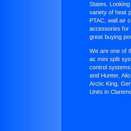
States. Looking 
variety of heat 
PTAC, wall air c
accessories for
great buying po
We are one of t
ac mini split sy
control systems
and Hunter, Ali
Arctic King, Ge
Units in Clarem