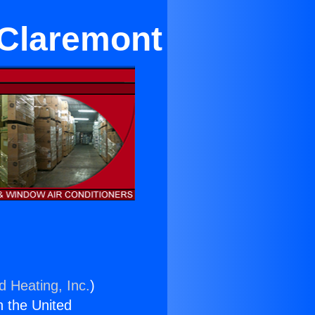
 Claremont
d Heating, Inc.
)
n the United