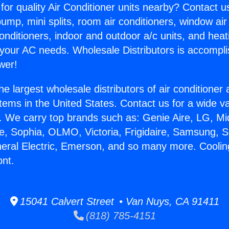
for quality Air Conditioner units nearby? Contact u
pump, mini splits, room air conditioners, window air
onditioners, indoor and outdoor a/c units, and heat
 your AC needs. Wholesale Distributors is accompl
wer!
he largest wholesale distributors of air conditione
stems in the United States. Contact us for a wide va
. We carry top brands such as: Genie Aire, LG, M
ce, Sophia, OLMO, Victoria, Frigidaire, Samsung, 
neral Electric, Emerson, and so many more. Cooli
ont.
15041 Calvert Street • Van Nuys, CA 91411
(818) 785-4151