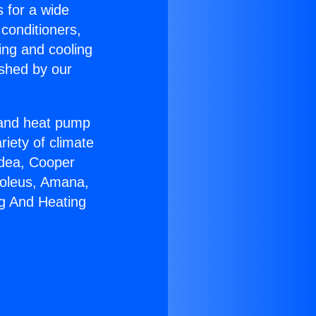
s for a wide
 conditioners,
ing and cooling
ished by our
r and heat pump
riety of climate
idea, Cooper
Soleus, Amana,
ng And Heating