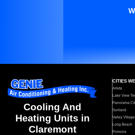
W
CITIES W
Arleta
Lake View Te
Panorama Cit
Cooling And
Sunland
Heating Units in
Valley Village
Long Beach
Claremont
Pomona