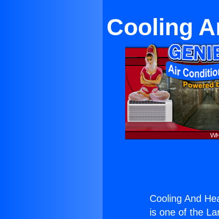
Cooling A
Cooling And Hea
is one of the La