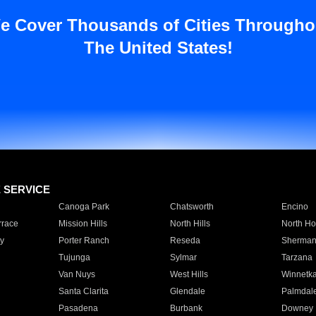
e Cover Thousands of Cities Througho
The United States!
E SERVICE
Canoga Park
Chatsworth
Encino
rrace
Mission Hills
North Hills
North Ho
y
Porter Ranch
Reseda
Sherman
Tujunga
Sylmar
Tarzana
Van Nuys
West Hills
Winnetk
Santa Clarita
Glendale
Palmdal
Pasadena
Burbank
Downey