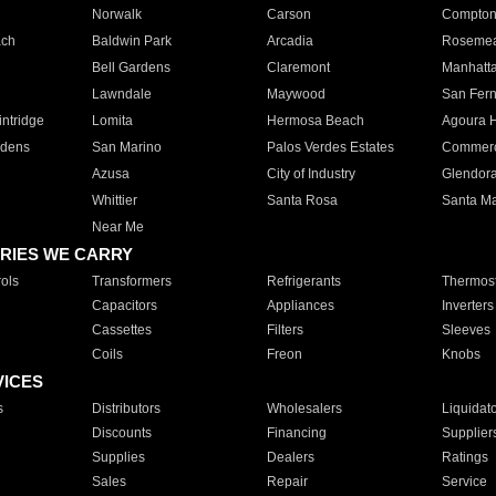
Norwalk
Carson
Compto
ach
Baldwin Park
Arcadia
Roseme
Bell Gardens
Claremont
Manhatt
Lawndale
Maywood
San Fer
ntridge
Lomita
Hermosa Beach
Agoura H
rdens
San Marino
Palos Verdes Estates
Commer
Azusa
City of Industry
Glendor
Whittier
Santa Rosa
Santa Ma
Near Me
RIES WE CARRY
ols
Transformers
Refrigerants
Thermost
Capacitors
Appliances
Inverters
Cassettes
Filters
Sleeves
Coils
Freon
Knobs
VICES
s
Distributors
Wholesalers
Liquidat
Discounts
Financing
Supplier
Supplies
Dealers
Ratings
Sales
Repair
Service