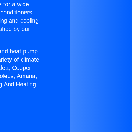
s for a wide
 conditioners,
ing and cooling
ished by our
r and heat pump
riety of climate
idea, Cooper
Soleus, Amana,
ng And Heating