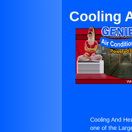
Cooling A
Cooling And Heat
one of the Large