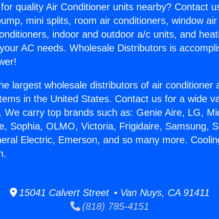
for quality Air Conditioner units nearby? Contact u
pump, mini splits, room air conditioners, window air
onditioners, indoor and outdoor a/c units, and heat
 your AC needs. Wholesale Distributors is accompl
wer!
he largest wholesale distributors of air conditione
stems in the United States. Contact us for a wide va
. We carry top brands such as: Genie Aire, LG, M
ce, Sophia, OLMO, Victoria, Frigidaire, Samsung, 
neral Electric, Emerson, and so many more. Cooli
n.
15041 Calvert Street • Van Nuys, CA 91411
(818) 785-4151