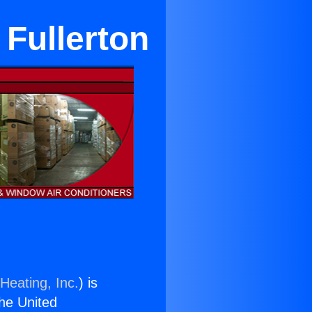
 Fullerton
Heating, Inc.
) is
the United