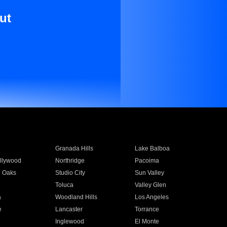
ut
Granada Hills
Lake Balboa
llywood
Northridge
Pacoima
 Oaks
Studio City
Sun Valley
Toluca
Valley Glen
a
Woodland Hills
Los Angeles
e
Lancaster
Torrance
Inglewood
El Monte