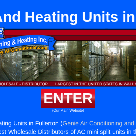
nd Heating Units in
ENTER
(Our Main Website)
ing Units in Fullerton (
Genie Air Conditioning and 
st Wholesale Distributors of AC mini split units in 