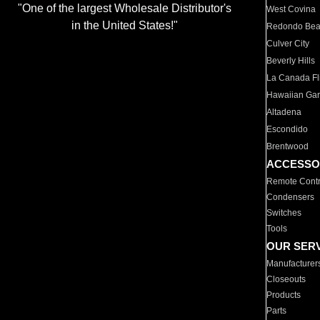
"One of the largest Wholesale Distributor's
West Covina
in the United States!"
Redondo Be
Culver City
Beverly Hills
La Canada Fli
Hawaiian Ga
Altadena
Escondido
Brentwood
ACCESSO
Remote Contr
Condensers
Switches
Tools
OUR SER
Manufacturer
Closeouts
Products
Parts