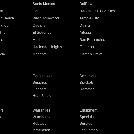
n
Santa Monica
Bellflower
ad
Cerritos
Rancho Palos Verdes
an Beach
West Hollywood
Temple City
nando
Cudahy
Duarte
ills
El Segundo
Artesia
ce
Malibu
San Bernardino
a
Hacienda Heights
Fullerton
ria
Modesto
Garden Grove
ats
Compressors
Accessories
Supplies
Brackets
Linesets
Remotes
Heat Strips
ors
Warranties
Equipment
s
Warehouse
Specials
Rebates
Surplus
Installation
For Homes