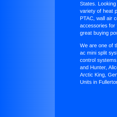
States. Looking 
variety of heat 
PTAC, wall air c
accessories for
great buying po
We are one of t
ac mini split sy
control systems
and Hunter, Ali
Arctic King, Ge
Units in Fullerto