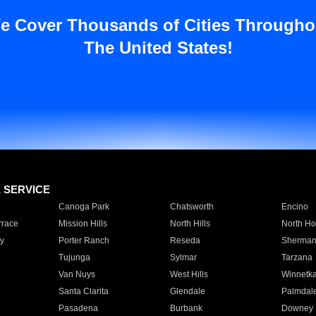
e Cover Thousands of Cities Througho
The United States!
E SERVICE
Canoga Park
Chatsworth
Encino
rrace
Mission Hills
North Hills
North Ho
y
Porter Ranch
Reseda
Sherman
Tujunga
Sylmar
Tarzana
Van Nuys
West Hills
Winnetk
Santa Clarita
Glendale
Palmdal
Pasadena
Burbank
Downey