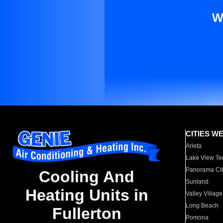
W
CITIES W
Arleta
Lake View Te
Panorama Cit
Cooling And
Sunland
Heating Units in
Valley Village
Long Beach
Fullerton
Pomona