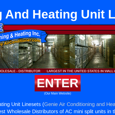
 And Heating Unit 
ENTER
(Our Main Website)
ting Unit Linesets (
Genie Air Conditioning and Heat
st Wholesale Distributors of AC mini split units in 