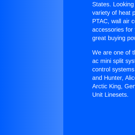
States. Looking 
variety of heat 
PTAC, wall air c
accessories for
great buying po
We are one of t
ac mini split sy
control systems
and Hunter, Ali
Arctic King, Ge
Unit Linesets.