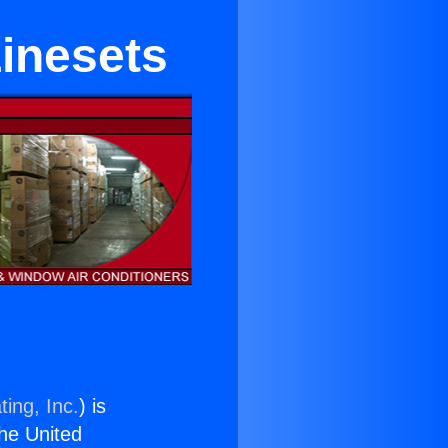
Linesets
ing, Inc.
) is
the United