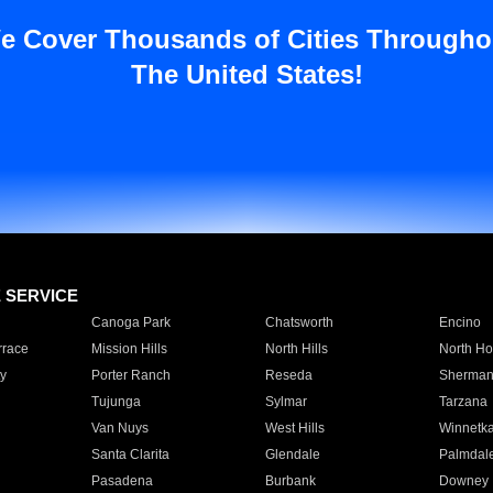
e Cover Thousands of Cities Througho
The United States!
E SERVICE
Canoga Park
Chatsworth
Encino
rrace
Mission Hills
North Hills
North Ho
y
Porter Ranch
Reseda
Sherman
Tujunga
Sylmar
Tarzana
Van Nuys
West Hills
Winnetk
Santa Clarita
Glendale
Palmdal
Pasadena
Burbank
Downey