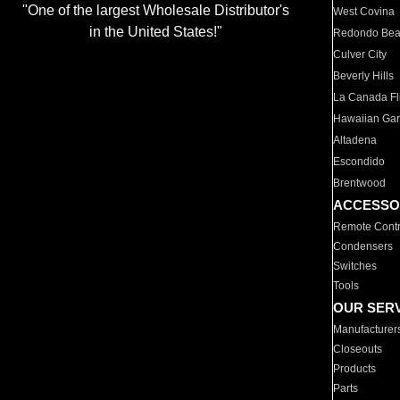
"One of the largest Wholesale Distributor's
West Covina
in the United States!"
Redondo Be
Culver City
Beverly Hills
La Canada Fli
Hawaiian Ga
Altadena
Escondido
Brentwood
ACCESSO
Remote Contr
Condensers
Switches
Tools
OUR SER
Manufacturer
Closeouts
Products
Parts