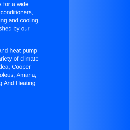
s for a wide
 conditioners,
ing and cooling
ished by our
r and heat pump
riety of climate
idea, Cooper
Soleus, Amana,
ng And Heating