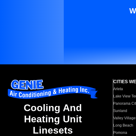
W
CITIES W
Arleta
Lake View Te
Panorama Cit
Cooling And
Sunland
Heating Unit
Valley Village
Long Beach
Linesets
Pomona