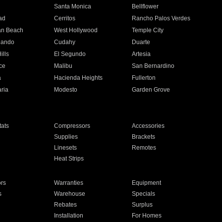
n
Santa Monica
Bellflower
ad
Cerritos
Rancho Palos Verdes
an Beach
West Hollywood
Temple City
nando
Cudahy
Duarte
ills
El Segundo
Artesia
ce
Malibu
San Bernardino
a
Hacienda Heights
Fullerton
ria
Modesto
Garden Grove
ats
Compressors
Accessories
Supplies
Brackets
Linesets
Remotes
Heat Strips
ors
Warranties
Equipment
s
Warehouse
Specials
Rebates
Surplus
Installation
For Homes