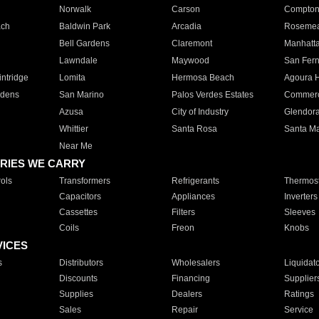
Norwalk
Carson
Compto
ach
Baldwin Park
Arcadia
Roseme
Bell Gardens
Claremont
Manhatt
Lawndale
Maywood
San Fer
ntridge
Lomita
Hermosa Beach
Agoura H
rdens
San Marino
Palos Verdes Estates
Commer
Azusa
City of Industry
Glendor
Whittier
Santa Rosa
Santa Ma
Near Me
RIES WE CARRY
ols
Transformers
Refrigerants
Thermost
Capacitors
Appliances
Inverters
Cassettes
Filters
Sleeves
Coils
Freon
Knobs
VICES
s
Distributors
Wholesalers
Liquidat
Discounts
Financing
Supplier
Supplies
Dealers
Ratings
Sales
Repair
Service