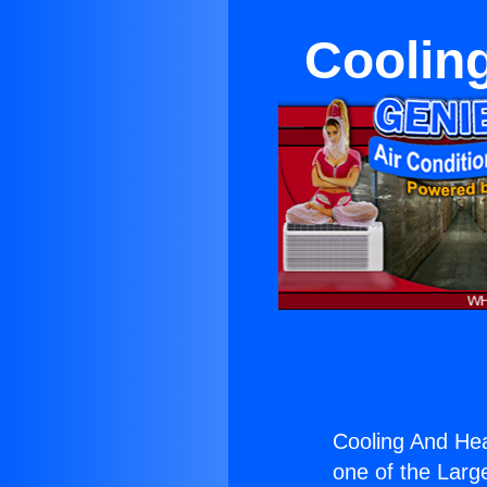
Cooling
Cooling And Hea
one of the Large