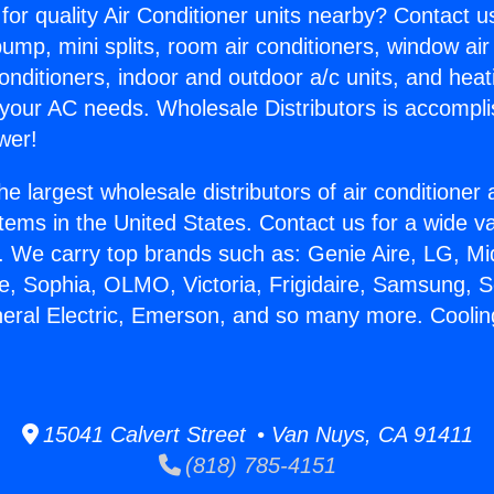
for quality Air Conditioner units nearby? Contact u
pump, mini splits, room air conditioners, window air
onditioners, indoor and outdoor a/c units, and heat
 your AC needs. Wholesale Distributors is accompl
wer!
he largest wholesale distributors of air conditione
stems in the United States. Contact us for a wide va
. We carry top brands such as: Genie Aire, LG, M
ce, Sophia, OLMO, Victoria, Frigidaire, Samsung, 
neral Electric, Emerson, and so many more. Cooli
15041 Calvert Street • Van Nuys, CA 91411
(818) 785-4151