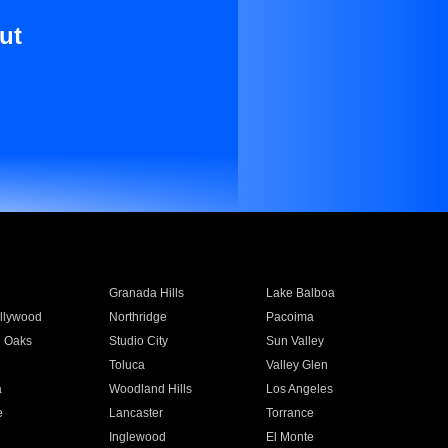
ut
Granada Hills
Lake Balboa
llywood
Northridge
Pacoima
 Oaks
Studio City
Sun Valley
Toluca
Valley Glen
a
Woodland Hills
Los Angeles
e
Lancaster
Torrance
Inglewood
El Monte