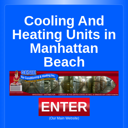
Cooling And
Heating Units in
Manhattan
Beach
ENTER
(Our Main Website)