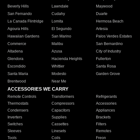
Beverly Hills
Lawndale
Maywood
San Fernando
Cudahy
Duarte
La Canada Flintridge
Lomita
Hermosa Beach
Agoura Hills
El Segundo
Artesia
Hawaiian Gardens
San Marino
Palos Verdes Estates
Commerce
Malibu
San Bernardino
Altadena
Azusa
City of Industry
Glendora
Hacienda Heights
Fullerton
Escondido
Whittier
Santa Rosa
Santa Maria
Modesto
Garden Grove
Brentwood
Near Me
ACCESSORIES WE CARRY
Remote Controls
Transformers
Refrigerants
Thermostats
Compressors
Accessories
Condensers
Capacitors
Appliances
Inverters
Supplies
Brackets
Switches
Cassettes
Filters
Sleeves
Linesets
Remotes
Tools
Coils
Freon