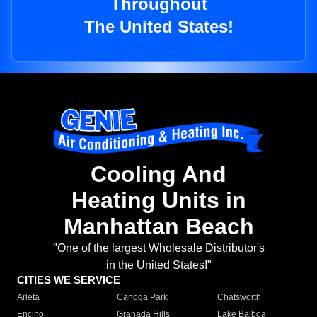
Throughout
The United States!
Cooling And
Heating Units in
Manhattan Beach
"One of the largest Wholesale Distributor's
in the United States!"
CITIES WE SERVICE
Arleta
Canoga Park
Chatsworth
Encino
Granada Hills
Lake Balboa