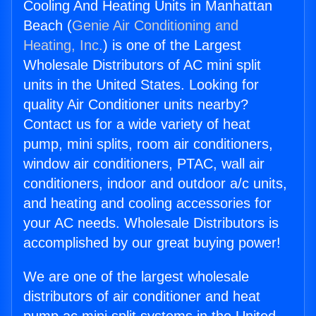
Cooling And Heating Units in Manhattan
Beach (
Genie Air Conditioning and
Heating, Inc.
) is one of the Largest
Wholesale Distributors of AC mini split
units in the United States. Looking for
quality Air Conditioner units nearby?
Contact us for a wide variety of heat
pump, mini splits, room air conditioners,
window air conditioners, PTAC, wall air
conditioners, indoor and outdoor a/c units,
and heating and cooling accessories for
your AC needs. Wholesale Distributors is
accomplished by our great buying power!
We are one of the largest wholesale
distributors of air conditioner and heat