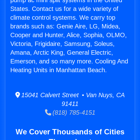
pump ac mini split systems in the United
States. Contact us for a wide variety of
climate control systems. We carry top
brands such as: Genie Aire, LG, Midea,
Cooper and Hunter, Alice, Sophia, OLMO,
Victoria, Frigidaire, Samsung, Soleus,
Amana, Arctic King, General Electric,
Emerson, and so many more. Cooling And
Heating Units in Manhattan Beach.
15041 Calvert Street • Van Nuys, CA
91411
(818) 785-4151
We Cover Thousands of Cities