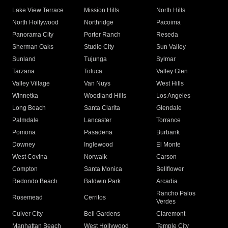
Lake View Terrace
Mission Hills
North Hills
North Hollywood
Northridge
Pacoima
Panorama City
Porter Ranch
Reseda
Sherman Oaks
Studio City
Sun Valley
Sunland
Tujunga
Sylmar
Tarzana
Toluca
Valley Glen
Valley Village
Van Nuys
West Hills
Winnetka
Woodland Hills
Los Angeles
Long Beach
Santa Clarita
Glendale
Palmdale
Lancaster
Torrance
Pomona
Pasadena
Burbank
Downey
Inglewood
El Monte
West Covina
Norwalk
Carson
Compton
Santa Monica
Bellflower
Redondo Beach
Baldwin Park
Arcadia
Rancho Palos
Rosemead
Cerritos
Verdes
Culver City
Bell Gardens
Claremont
Manhattan Beach
West Hollywood
Temple City