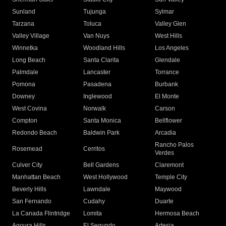
Sunland
Tujunga
Sylmar
Tarzana
Toluca
Valley Glen
Valley Village
Van Nuys
West Hills
Winnetka
Woodland Hills
Los Angeles
Long Beach
Santa Clarita
Glendale
Palmdale
Lancaster
Torrance
Pomona
Pasadena
Burbank
Downey
Inglewood
El Monte
West Covina
Norwalk
Carson
Compton
Santa Monica
Bellflower
Redondo Beach
Baldwin Park
Arcadia
Rancho Palos
Rosemead
Cerritos
Verdes
Culver City
Bell Gardens
Claremont
Manhattan Beach
West Hollywood
Temple City
Beverly Hills
Lawndale
Maywood
San Fernando
Cudahy
Duarte
La Canada Flintridge
Lomita
Hermosa Beach
Agoura Hills
El Segundo
Artesia