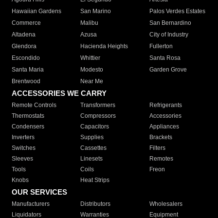
Hawaiian Gardens
San Marino
Palos Verdes Estates
Commerce
Malibu
San Bernardino
Altadena
Azusa
City of Industry
Glendora
Hacienda Heights
Fullerton
Escondido
Whittier
Santa Rosa
Santa Maria
Modesto
Garden Grove
Brentwood
Near Me
ACCESSORIES WE CARRY
Remote Controls
Transformers
Refrigerants
Thermostats
Compressors
Accessories
Condensers
Capacitors
Appliances
Inverters
Supplies
Brackets
Switches
Cassettes
Filters
Sleeves
Linesets
Remotes
Tools
Coils
Freon
Knobs
Heat Strips
OUR SERVICES
Manufacturers
Distributors
Wholesalers
Liquidators
Warranties
Equipment