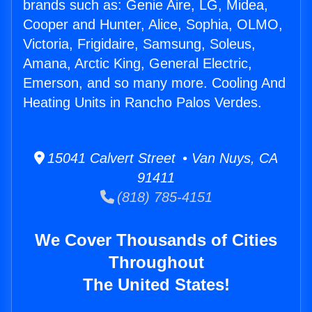
brands such as: Genie Aire, LG, Midea,
Cooper and Hunter, Alice, Sophia, OLMO,
Victoria, Frigidaire, Samsung, Soleus,
Amana, Arctic King, General Electric,
Emerson, and so many more. Cooling And
Heating Units in Rancho Palos Verdes.
15041 Calvert Street • Van Nuys, CA
91411
(818) 785-4151
We Cover Thousands of Cities
Throughout
The United States!