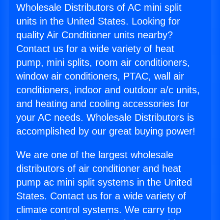
Wholesale Distributors of AC mini split
units in the United States. Looking for
quality Air Conditioner units nearby?
Contact us for a wide variety of heat
pump, mini splits, room air conditioners,
window air conditioners, PTAC, wall air
conditioners, indoor and outdoor a/c units,
and heating and cooling accessories for
your AC needs. Wholesale Distributors is
accomplished by our great buying power!
We are one of the largest wholesale
distributors of air conditioner and heat
pump ac mini split systems in the United
States. Contact us for a wide variety of
climate control systems. We carry top