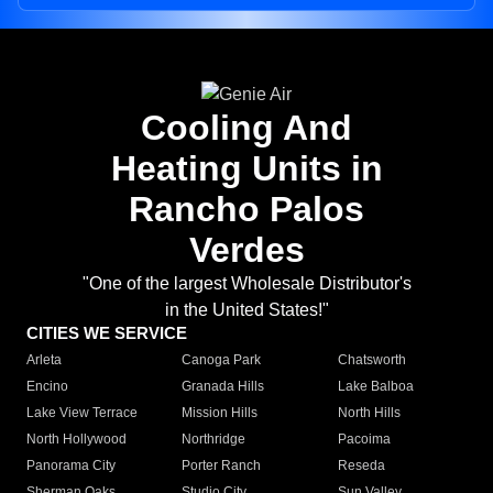
Cooling And
Heating Units in
Rancho Palos
Verdes
"One of the largest Wholesale Distributor's
in the United States!"
CITIES WE SERVICE
Arleta
Canoga Park
Chatsworth
Encino
Granada Hills
Lake Balboa
Lake View Terrace
Mission Hills
North Hills
North Hollywood
Northridge
Pacoima
Panorama City
Porter Ranch
Reseda
Sherman Oaks
Studio City
Sun Valley