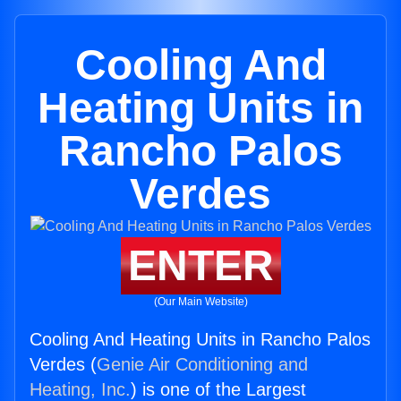
Cooling And
Heating Units in
Rancho Palos
Verdes
ENTER
(Our Main Website)
Cooling And Heating Units in Rancho Palos
Verdes (
Genie Air Conditioning and
Heating, Inc.
) is one of the Largest