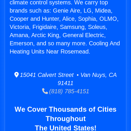
climate control systems. We carry top
brands such as: Genie Aire, LG, Midea,
Cooper and Hunter, Alice, Sophia, OLMO,
Victoria, Frigidaire, Samsung, Soleus,
Amana, Arctic King, General Electric,
Emerson, and so many more. Cooling And
Heating Units Near Rosemead.
15041 Calvert Street • Van Nuys, CA
91411
(818) 785-4151
We Cover Thousands of Cities
Throughout
The United States!