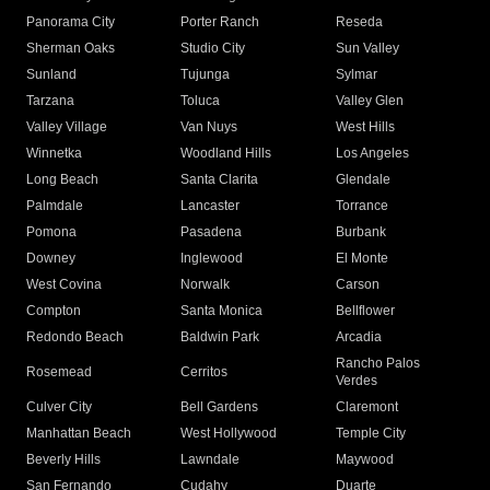
Panorama City
Porter Ranch
Reseda
Sherman Oaks
Studio City
Sun Valley
Sunland
Tujunga
Sylmar
Tarzana
Toluca
Valley Glen
Valley Village
Van Nuys
West Hills
Winnetka
Woodland Hills
Los Angeles
Long Beach
Santa Clarita
Glendale
Palmdale
Lancaster
Torrance
Pomona
Pasadena
Burbank
Downey
Inglewood
El Monte
West Covina
Norwalk
Carson
Compton
Santa Monica
Bellflower
Redondo Beach
Baldwin Park
Arcadia
Rancho Palos
Rosemead
Cerritos
Verdes
Culver City
Bell Gardens
Claremont
Manhattan Beach
West Hollywood
Temple City
Beverly Hills
Lawndale
Maywood
San Fernando
Cudahy
Duarte