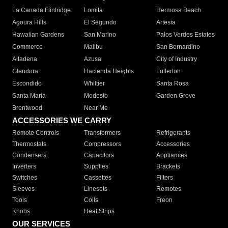
La Canada Flintridge
Lomita
Hermosa Beach
Agoura Hills
El Segundo
Artesia
Hawaiian Gardens
San Marino
Palos Verdes Estates
Commerce
Malibu
San Bernardino
Altadena
Azusa
City of Industry
Glendora
Hacienda Heights
Fullerton
Escondido
Whittier
Santa Rosa
Santa Maria
Modesto
Garden Grove
Brentwood
Near Me
ACCESSORIES WE CARRY
Remote Controls
Transformers
Refrigerants
Thermostats
Compressors
Accessories
Condensers
Capacitors
Appliances
Inverters
Supplies
Brackets
Switches
Cassettes
Filters
Sleeves
Linesets
Remotes
Tools
Coils
Freon
Knobs
Heat Strips
OUR SERVICES