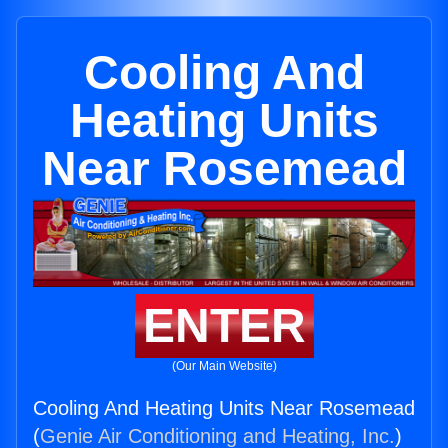
Cooling And
Heating Units
Near Rosemead
ENTER
(Our Main Website)
Cooling And Heating Units Near Rosemead
(
Genie Air Conditioning and Heating, Inc.
)