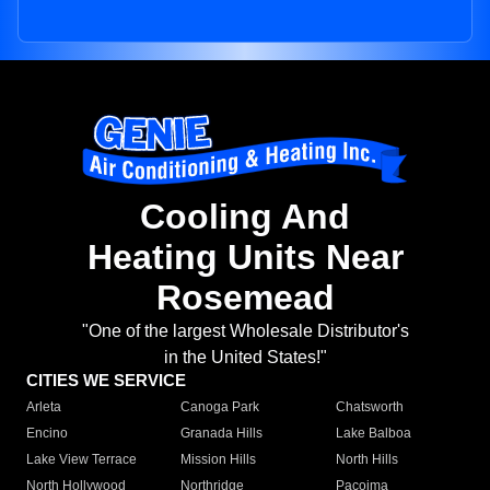
Cooling And
Heating Units Near
Rosemead
"One of the largest Wholesale Distributor's
in the United States!"
CITIES WE SERVICE
Arleta
Canoga Park
Chatsworth
Encino
Granada Hills
Lake Balboa
Lake View Terrace
Mission Hills
North Hills
North Hollywood
Northridge
Pacoima