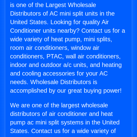
is one of the Largest Wholesale
Distributors of AC mini split units in the
United States. Looking for quality Air
Conditioner units nearby? Contact us for a
wide variety of heat pump, mini splits,
room air conditioners, window air
conditioners, PTAC, wall air conditioners,
indoor and outdoor a/c units, and heating
and cooling accessories for your AC
needs. Wholesale Distributors is
accomplished by our great buying power!
We are one of the largest wholesale
distributors of air conditioner and heat
pump ac mini split systems in the United
States. Contact us for a wide variety of