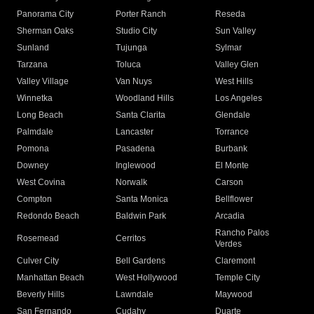
Panorama City
Porter Ranch
Reseda
Sherman Oaks
Studio City
Sun Valley
Sunland
Tujunga
Sylmar
Tarzana
Toluca
Valley Glen
Valley Village
Van Nuys
West Hills
Winnetka
Woodland Hills
Los Angeles
Long Beach
Santa Clarita
Glendale
Palmdale
Lancaster
Torrance
Pomona
Pasadena
Burbank
Downey
Inglewood
El Monte
West Covina
Norwalk
Carson
Compton
Santa Monica
Bellflower
Redondo Beach
Baldwin Park
Arcadia
Rancho Palos
Rosemead
Cerritos
Verdes
Culver City
Bell Gardens
Claremont
Manhattan Beach
West Hollywood
Temple City
Beverly Hills
Lawndale
Maywood
San Fernando
Cudahy
Duarte