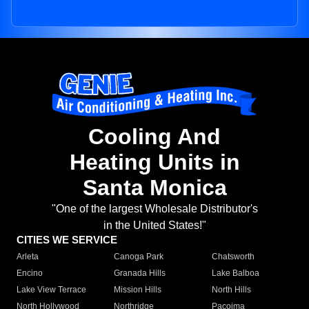
Cooling And
Heating Units in
Santa Monica
"One of the largest Wholesale Distributor's
in the United States!"
CITIES WE SERVICE
Arleta
Canoga Park
Chatsworth
Encino
Granada Hills
Lake Balboa
Lake View Terrace
Mission Hills
North Hills
North Hollywood
Northridge
Pacoima