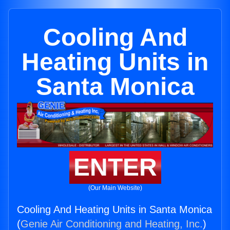
Cooling And
Heating Units in
Santa Monica
ENTER
(Our Main Website)
Cooling And Heating Units in Santa Monica
(
Genie Air Conditioning and Heating, Inc.
)