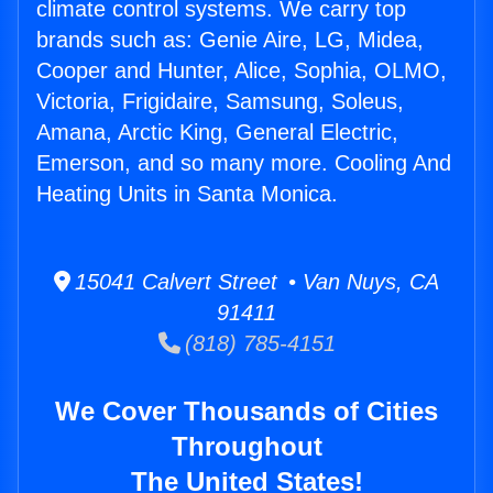
climate control systems. We carry top
brands such as: Genie Aire, LG, Midea,
Cooper and Hunter, Alice, Sophia, OLMO,
Victoria, Frigidaire, Samsung, Soleus,
Amana, Arctic King, General Electric,
Emerson, and so many more. Cooling And
Heating Units in Santa Monica.
15041 Calvert Street • Van Nuys, CA
91411
(818) 785-4151
We Cover Thousands of Cities
Throughout
The United States!