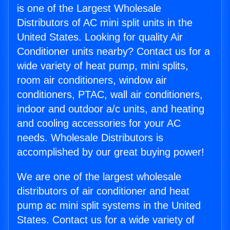
is one of the Largest Wholesale
Distributors of AC mini split units in the
United States. Looking for quality Air
Conditioner units nearby? Contact us for a
wide variety of heat pump, mini splits,
room air conditioners, window air
conditioners, PTAC, wall air conditioners,
indoor and outdoor a/c units, and heating
and cooling accessories for your AC
needs. Wholesale Distributors is
accomplished by our great buying power!
We are one of the largest wholesale
distributors of air conditioner and heat
pump ac mini split systems in the United
States. Contact us for a wide variety of