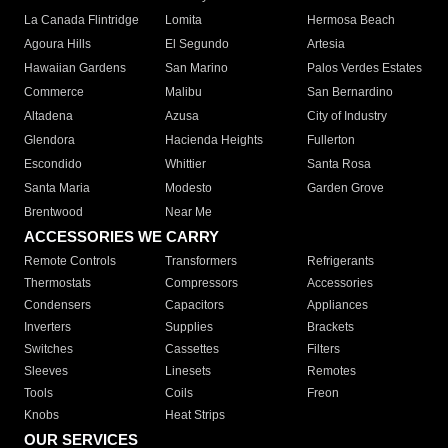
La Canada Flintridge
Lomita
Hermosa Beach
Agoura Hills
El Segundo
Artesia
Hawaiian Gardens
San Marino
Palos Verdes Estates
Commerce
Malibu
San Bernardino
Altadena
Azusa
City of Industry
Glendora
Hacienda Heights
Fullerton
Escondido
Whittier
Santa Rosa
Santa Maria
Modesto
Garden Grove
Brentwood
Near Me
ACCESSORIES WE CARRY
Remote Controls
Transformers
Refrigerants
Thermostats
Compressors
Accessories
Condensers
Capacitors
Appliances
Inverters
Supplies
Brackets
Switches
Cassettes
Filters
Sleeves
Linesets
Remotes
Tools
Coils
Freon
Knobs
Heat Strips
OUR SERVICES